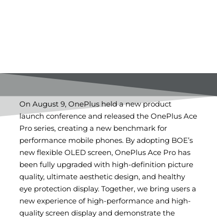
On August 9, OnePlus held a new product
launch conference and released the OnePlus Ace
Pro series, creating a new benchmark for
performance mobile phones. By adopting BOE’s
new flexible OLED screen, OnePlus Ace Pro has
been fully upgraded with high-definition picture
quality, ultimate aesthetic design, and healthy
eye protection display. Together, we bring users a
new experience of high-performance and high-
quality screen display and demonstrate the