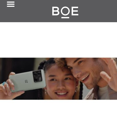
August 10, 2022
Flexible OLED in OnePlus Ace 