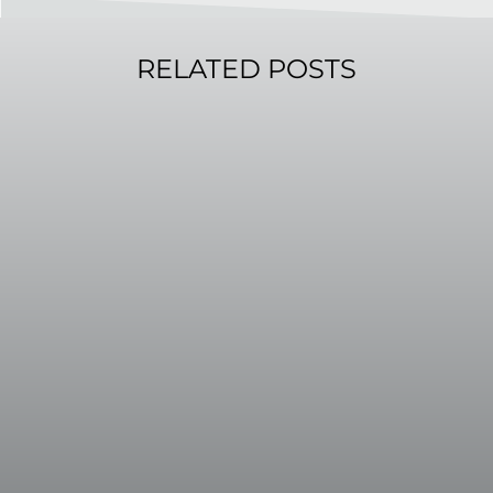
RELATED POSTS