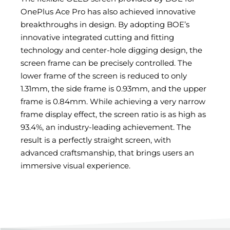
OnePlus Ace Pro has also achieved innovative
breakthroughs in design. By adopting BOE’s
innovative integrated cutting and fitting
technology and center-hole digging design, the
screen frame can be precisely controlled. The
lower frame of the screen is reduced to only
1.31mm, the side frame is 0.93mm, and the upper
frame is 0.84mm. While achieving a very narrow
frame display effect, the screen ratio is as high as
93.4%, an industry-leading achievement. The
result is a perfectly straight screen, with
advanced craftsmanship, that brings users an
immersive visual experience.