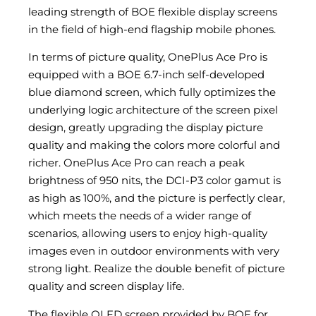
leading strength of BOE flexible display screens
in the field of high-end flagship mobile phones.
In terms of picture quality, OnePlus Ace Pro is
equipped with a BOE 6.7-inch self-developed
blue diamond screen, which fully optimizes the
underlying logic architecture of the screen pixel
design, greatly upgrading the display picture
quality and making the colors more colorful and
richer. OnePlus Ace Pro can reach a peak
brightness of 950 nits, the DCI-P3 color gamut is
as high as 100%, and the picture is perfectly clear,
which meets the needs of a wider range of
scenarios, allowing users to enjoy high-quality
images even in outdoor environments with very
strong light. Realize the double benefit of picture
quality and screen display life.
The flexible OLED screen provided by BOE for